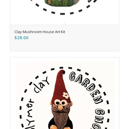
Clay Mushroom House Art Kit
$
28.00