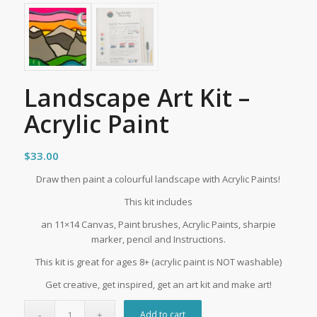
Landscape Art Kit –
Acrylic Paint
$
33.00
Draw then paint a colourful landscape with Acrylic Paints!
This kit includes
an 11×14 Canvas, Paint brushes, Acrylic Paints, sharpie
marker, pencil and Instructions.
This kit is great for ages 8+ (acrylic paint is NOT washable)
Get creative, get inspired, get an art kit and make art!
Add to cart