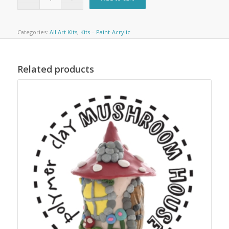
Categories:
All Art Kits
,
Kits – Paint-Acrylic
Related products