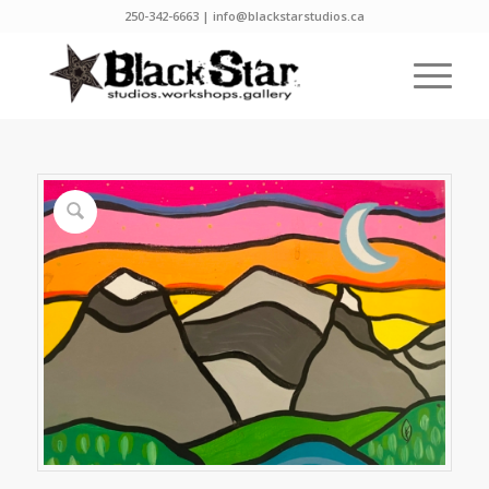
250-342-6663 | info@blackstarstudios.ca