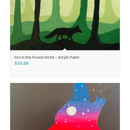
Fox in the Forest Art Kit – Acrylic Paint
$
33.00