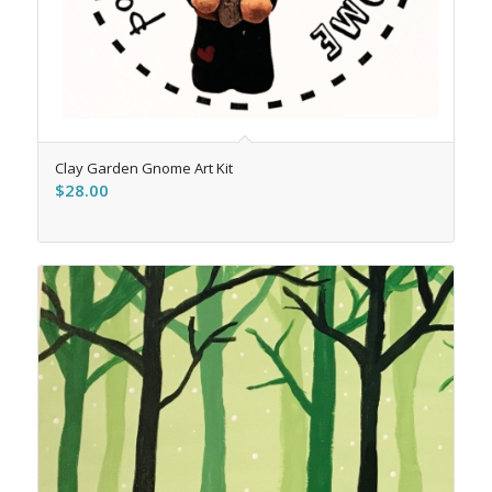
Clay Garden Gnome Art Kit
$
28.00