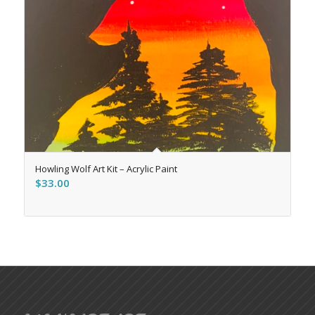
Howling Wolf Art Kit – Acrylic Paint
$
33.00