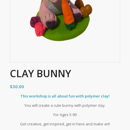
CLAY BUNNY
$
30.00
This workshop is all about fun with polymer clay!
You will create a cute bunny with polymer clay.
For Ages 5-99
Get creative, get inspired, get in here and make art!