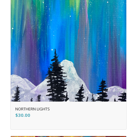
NORTHERN LIGHTS
$
30.00