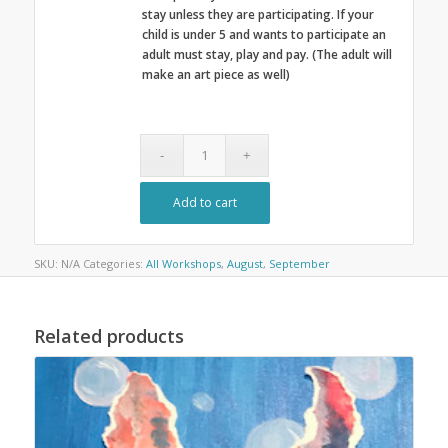
stay unless they are participating. If your
child is under 5 and wants to participate an
adult must stay, play and pay. (The adult will
make an art piece as well)
Add to cart
SKU:
N/A
Categories:
All Workshops
,
August
,
September
Related products