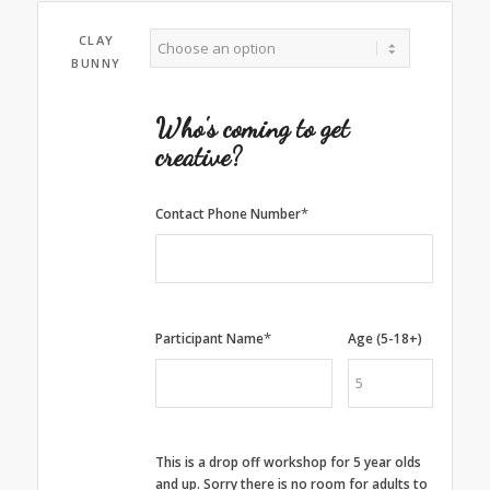
CLAY
BUNNY
Who's coming to get
creative?
*
Contact Phone Number
*
Participant Name
Age (5-18+)
This is a drop off workshop for 5 year olds
and up. Sorry there is no room for adults to