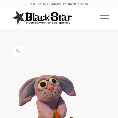
250-342-6663 | info@blackstarstudios.ca