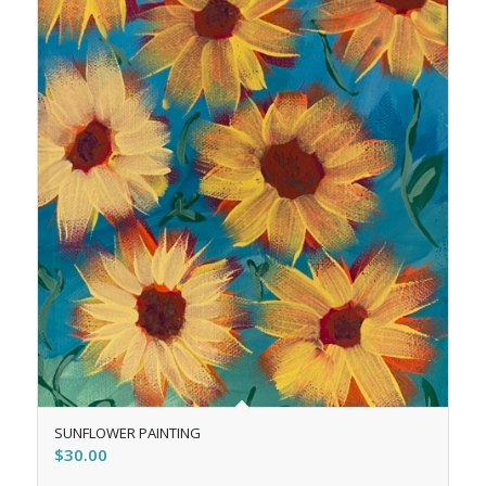
SUNFLOWER PAINTING
$
30.00