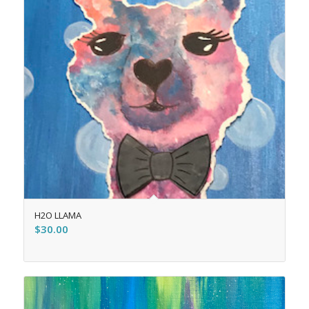
H2O LLAMA
$
30.00