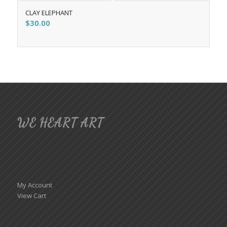
CLAY ELEPHANT
$
30.00
WE HEART ART
My Account
View Cart